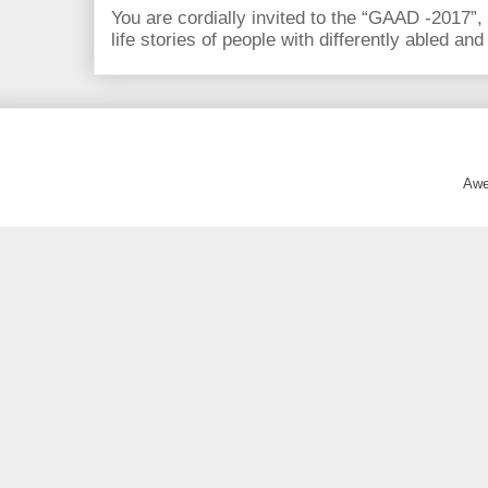
You are cordially invited to the “GAAD -2017”,
life stories of people with differently abled and
Awe