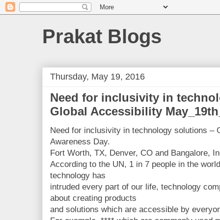
Prakat Blogs
Thursday, May 19, 2016
Need for inclusivity in techno
Global Accessibility May_19t
Need for inclusivity in technology solutions – 
Awareness Day.
Fort Worth, TX, Denver, CO and Bangalore, In
According to the UN, 1 in 7 people in the world
technology has
intruded every part of our life, technology co
about creating products
and solutions which are accessible by everyo