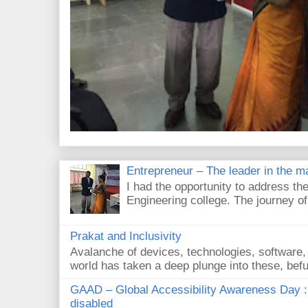
Entrepreneur – The leader in the m
I had the opportunity to address the
Engineering college. The journey of
Prakat and Inclusivity
Avalanche of devices, technologies, software,
world has taken a deep plunge into these, befud
GAAD – Global Accessibility Awareness Day :
disabled