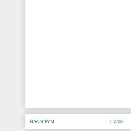
Newer Post
Home