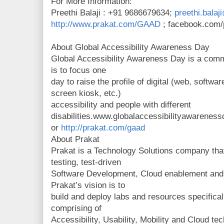
For More Information:
Preethi Balaji : +91 9686679634;
preethi.bala
http://www.prakat.com/GAAD
; facebook.com/
About Global Accessibility Awareness Day
Global Accessibility Awareness Day is a comm
is to focus one
day to raise the profile of digital (web, softwa
screen kiosk, etc.)
accessibility and people with different
disabilities.www.globalaccessibilityawareness
or
http://prakat.com/gaad
About Prakat
Prakat is a Technology Solutions company that
testing, test-driven
Software Development, Cloud enablement and A
Prakat’s vision is to
build and deploy labs and resources specifica
comprising of
Accessibility, Usability, Mobility and Cloud te