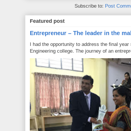
Subscribe to:
Post Comme
Featured post
Entrepreneur – The leader in the ma
I had the opportunity to address the final year
Engineering college. The journey of an entrepre