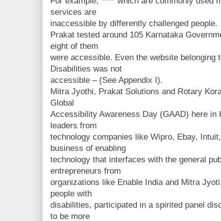
For example, **** which are commonly used mo
services are
inaccessible by differently challenged people.
Prakat tested around 105 Karnataka Governme
eight of them
were accessible. Even the website belonging 
Disabilities was not
accessible – (See Appendix I).
Mitra Jyothi, Prakat Solutions and Rotary Ko
Global
Accessibility Awareness Day (GAAD) here in 
leaders from
technology companies like Wipro, Ebay, Intuit,
business of enabling
technology that interfaces with the general pub
entrepreneurs from
organizations like Enable India and Mitra Jyoti
people with
disabilities, participated in a spirited panel 
to be more