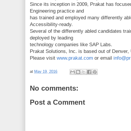
Since its inception in 2009, Prakat has focused
Engineering practice and
has trained and employed many differently ab
Accessibility-ready.
Several of the differently abled candidates tr
deployed by leading
technology companies like SAP Labs.
Prakat Solutions, Inc. is based out of Denver,
Please visit
www.prakat.com
or email
info@pr
at
May 19, 2016
No comments:
Post a Comment