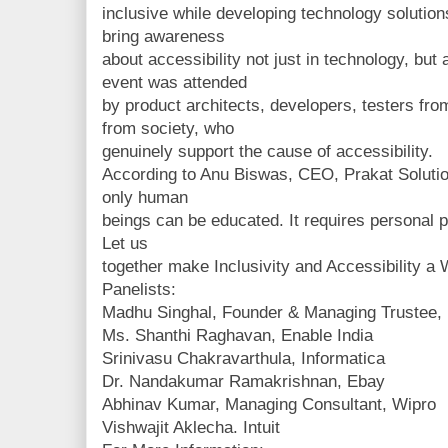
inclusive while developing technology solutio
bring awareness
about accessibility not just in technology, but a
event was attended
by product architects, developers, testers fro
from society, who
genuinely support the cause of accessibility.
According to Anu Biswas, CEO, Prakat Solutio
only human
beings can be educated. It requires personal p
Let us
together make Inclusivity and Accessibility a W
Panelists:
Madhu Singhal, Founder & Managing Trustee, 
Ms. Shanthi Raghavan, Enable India
Srinivasu Chakravarthula, Informatica
Dr. Nandakumar Ramakrishnan, Ebay
Abhinav Kumar, Managing Consultant, Wipro
Vishwajit Aklecha. Intuit